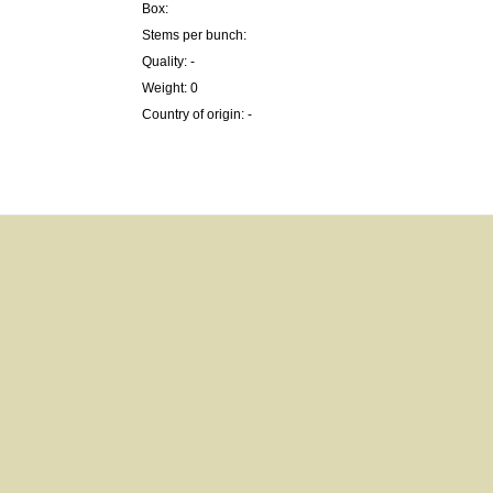
Box:
Stems per bunch:
Quality: -
Weight: 0
Country of origin: -