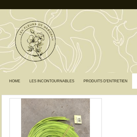
HOME
LES INCONTOURNABLES
PRODUITS D'ENTRETIEN