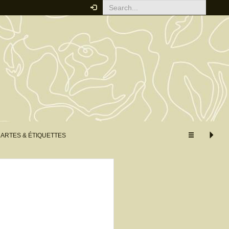
Your order
You must be logged in to place
an order.
Click here to log in
RELATED PRODUCTS
ARTES & ÉTIQUETTES