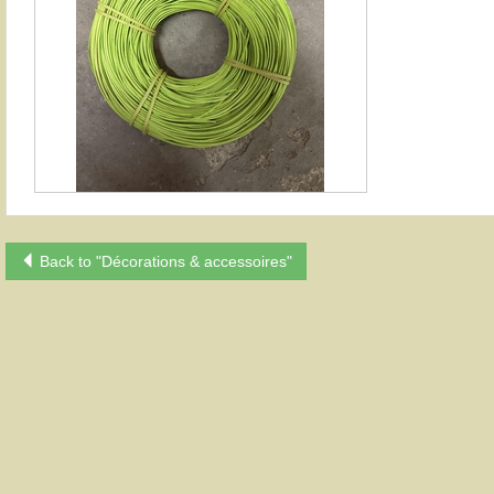
Back to "Décorations & accessoires"