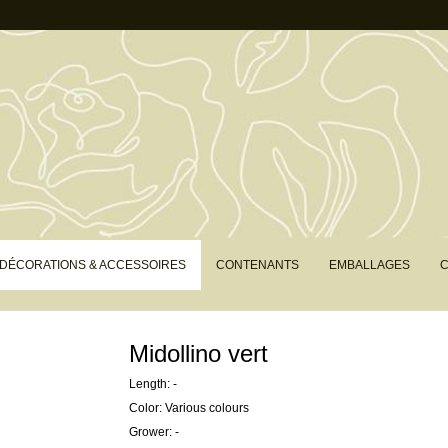
DÉCORATIONS & ACCESSOIRES
CONTENANTS
EMBALLAGES
C
Midollino vert
Length: -
Color: Various colours
Grower: -