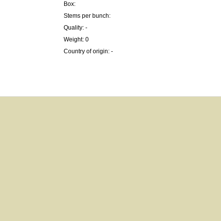
Box:
Stems per bunch:
Quality: -
Weight: 0
Country of origin: -