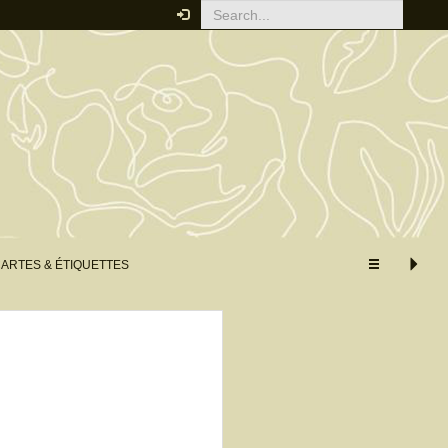
Your order
You must be logged in to place
an order.
Click here to log in
RELATED PRODUCTS
ARTES & ÉTIQUETTES