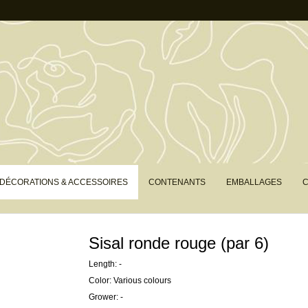
DÉCORATIONS & ACCESSOIRES
CONTENANTS
EMBALLAGES
C
Sisal ronde rouge (par 6)
Length: -
Color: Various colours
Grower: -