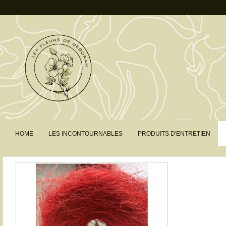
HOME
LES INCONTOURNABLES
PRODUITS D'ENTRETIEN