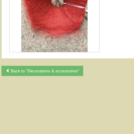
Back to "Décorations & accessoires"