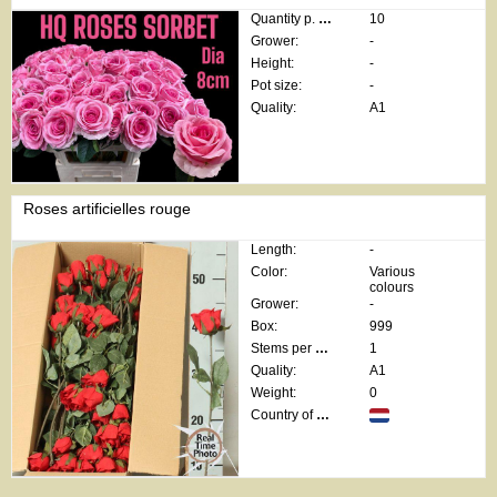
Quantity p. box:
10
Grower:
-
Height:
-
Pot size:
-
Quality:
A1
Roses artificielles rouge
Length:
-
Color:
Various
colours
Grower:
-
Box:
999
Stems per bunch:
1
Quality:
A1
Weight:
0
Country of origin: