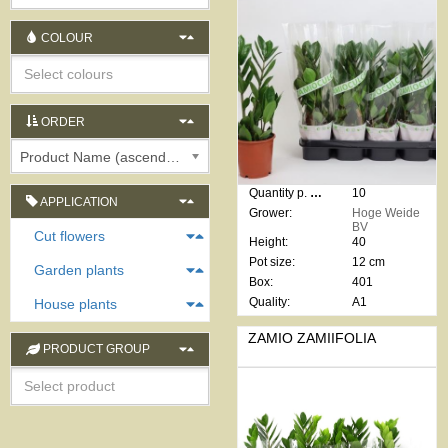
COLOUR
ORDER
Product Name (ascending)
Quantity p. box:
10
APPLICATION
Grower:
Hoge Weide
BV
Cut flowers
Height:
40
Pot size:
12 cm
Garden plants
Box:
401
Quality:
A1
House plants
ZAMIO ZAMIIFOLIA
PRODUCT GROUP