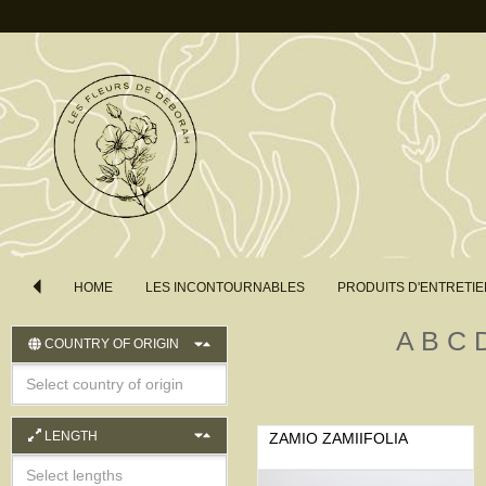
HOME
LES INCONTOURNABLES
PRODUITS D'ENTRETIE
A
B
C
COUNTRY OF ORIGIN
LENGTH
ZAMIO ZAMIIFOLIA