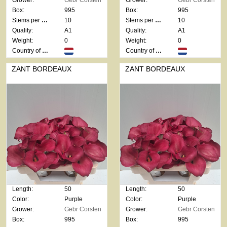
Grower:
Gebr Corsten
Grower:
Gebr Corsten
Box:
995
Box:
995
Stems per bunch:
10
Stems per bunch:
10
Quality:
A1
Quality:
A1
Weight:
0
Weight:
0
Country of origin:
Country of origin:
ZANT BORDEAUX
ZANT BORDEAUX
Length:
50
Length:
50
Color:
Purple
Color:
Purple
Grower:
Gebr Corsten
Grower:
Gebr Corsten
Box:
995
Box:
995