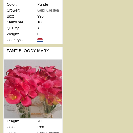
Color:
Purple
Grower:
Gebr Corsten
Box:
995
Stems per bunch:
10
Quality:
A1
Weight:
0
Country of origin:
ZANT BLOODY MARY
Length:
70
Color:
Red