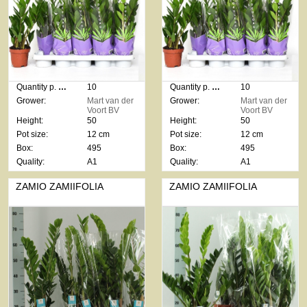
Quantity p. box:
10
Quantity p. box:
10
Grower:
Mart van der
Grower:
Mart van der
Voort BV
Voort BV
Height:
50
Height:
50
Pot size:
12 cm
Pot size:
12 cm
Box:
495
Box:
495
Quality:
A1
Quality:
A1
ZAMIO ZAMIIFOLIA
ZAMIO ZAMIIFOLIA