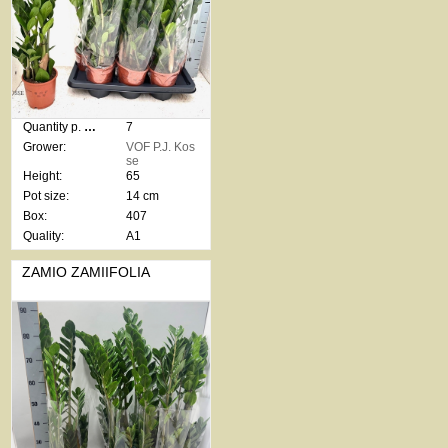
Quantity p. box:
7
Grower:
VOF P.J. Kos
se
Height:
65
Pot size:
14 cm
Box:
407
Quality:
A1
ZAMIO ZAMIIFOLIA