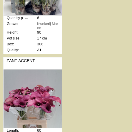
Quantity p. box:
6
Grower:
Kwekerij Mar
on
Height:
90
Pot size:
17 cm
Box:
306
Quality:
A1
ZANT ACCENT
Length:
60