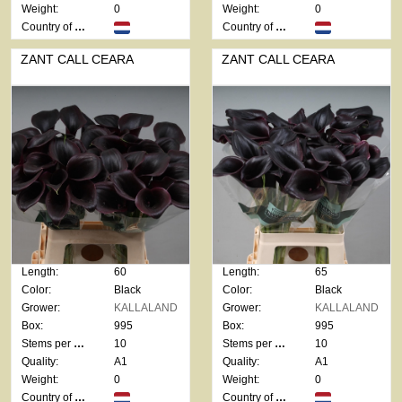
Weight:
0
Weight:
0
Country of origin:
Country of origin:
ZANT CALL CEARA
ZANT CALL CEARA
Length:
60
Length:
65
Color:
Black
Color:
Black
Grower:
KALLALAND
Grower:
KALLALAND
Box:
995
Box:
995
Stems per bunch:
10
Stems per bunch:
10
Quality:
A1
Quality:
A1
Weight:
0
Weight:
0
Country of origin:
Country of origin: