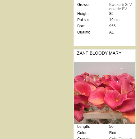
Grower:
Kwekerij G. V
erkade BV
Height:
85
Pot size:
19 cm
Box:
955
Quality:
A1
ZANT BLOODY MARY
Length:
50
Color:
Red