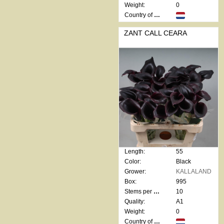
Weight:
0
Country of origin:
ZANT CALL CEARA
Length:
55
Color:
Black
Grower:
KALLALAND
Box:
995
Stems per bunch:
10
Quality:
A1
Weight:
0
Country of origin: