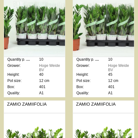
Quantity p. box:
10
Quantity p. box:
10
Grower:
Hoge Weide
Grower:
Hoge Weide
BV
BV
Height:
40
Height:
45
Pot size:
12 cm
Pot size:
12 cm
Box:
401
Box:
401
Quality:
A1
Quality:
A1
ZAMIO ZAMIIFOLIA
ZAMIO ZAMIIFOLIA