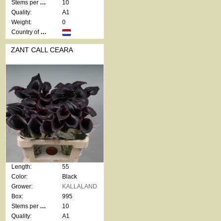
Stems per bunch:
10
Quality:
A1
Weight:
0
Country of origin:
ZANT CALL CEARA
Length:
55
Color:
Black
Grower:
KALLALAND
Box:
995
Stems per bunch:
10
Quality:
A1