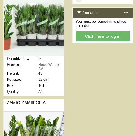
Your order
You must be logged in to place
an order.
Click here to log in
Quantity p. box:
10
Grower:
Hoge Weide
BV
Height:
45
Pot size:
12 cm
Box:
401
Quality:
A1
ZAMIO ZAMIIFOLIA