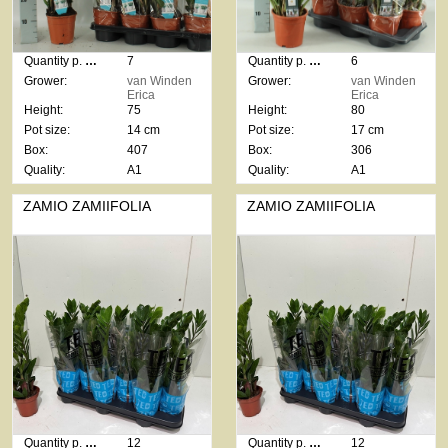
Quantity p. box:
7
Quantity p. box:
6
Grower:
van Winden
Grower:
van Winden
Erica
Erica
Height:
75
Height:
80
Pot size:
14 cm
Pot size:
17 cm
Box:
407
Box:
306
Quality:
A1
Quality:
A1
ZAMIO ZAMIIFOLIA
ZAMIO ZAMIIFOLIA
Quantity p. box:
12
Quantity p. box:
12