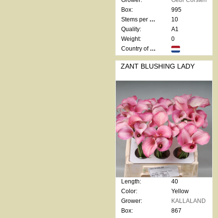
Grower:
Gebr Corsten
Box:
995
Stems per bunch:
10
Quality:
A1
Weight:
0
Country of origin:
ZANT BLUSHING LADY
Length:
40
Color:
Yellow
Grower:
KALLALAND
Box:
867