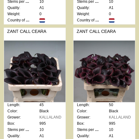
Stems per bunch:
10
Stems per bunch:
10
Quality:
A1
Quality:
A1
Weight:
0
Weight:
0
Country of origin:
Country of origin:
ZANT CALL CEARA
ZANT CALL CEARA
Length:
45
Length:
50
Color:
Black
Color:
Black
Grower:
KALLALAND
Grower:
KALLALAND
Box:
995
Box:
995
Stems per bunch:
10
Stems per bunch:
10
Quality:
A1
Quality:
A1