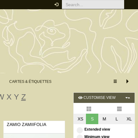
CARTES & ÉTIQUETTES
W
X
Y
Z
CUSTOMISE VIEW
XS
S
M
L
XL
ZAMIO ZAMIIFOLIA
Extended view
Minimum view