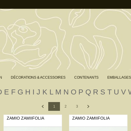
N
DÉCORATIONS & ACCESSOIRES
CONTENANTS
EMBALLAGES
D
E
F
G
H
I
J
K
L
M
N
O
P
Q
R
S
T
U
V
Previous
Next
1
2
3
ZAMIO ZAMIIFOLIA
ZAMIO ZAMIIFOLIA