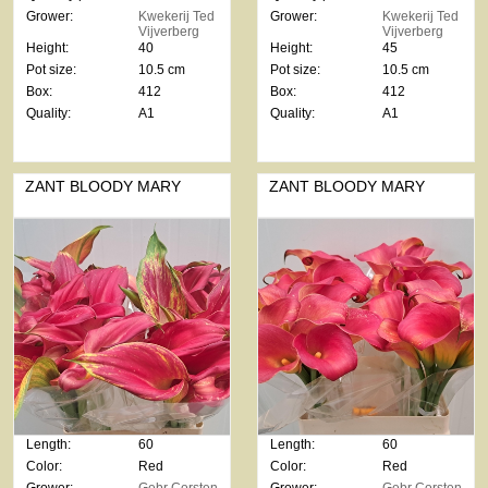
Grower:
Kwekerij Ted
Grower:
Kwekerij Ted
Vijverberg
Vijverberg
Height:
40
Height:
45
Pot size:
10.5 cm
Pot size:
10.5 cm
Box:
412
Box:
412
Quality:
A1
Quality:
A1
ZANT BLOODY MARY
ZANT BLOODY MARY
Length:
60
Length:
60
Color:
Red
Color:
Red