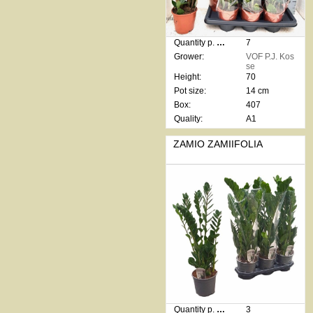
Quantity p. box:
7
Grower:
VOF P.J. Kos
se
Height:
70
Pot size:
14 cm
Box:
407
Quality:
A1
ZAMIO ZAMIIFOLIA
Quantity p. box:
3