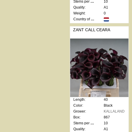
Stems per bunch:
10
Quality:
A1
Weight:
0
Country of origin:
ZANT CALL CEARA
Length:
40
Color:
Black
Grower:
KALLALAND
Box:
867
Stems per bunch:
10
Quality:
A1