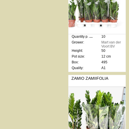
Quantity p. box:
10
Grower:
Mart van der
Voort BV
Height:
50
Pot size:
12 cm
Box:
495
Quality:
A1
ZAMIO ZAMIIFOLIA