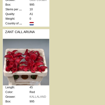
Grower:
Gebr Corsten
Box:
995
Stems per bunch:
10
Quality:
A1
Weight:
0
Country of origin:
ZANT CALL ARUNA
Length:
45
Color:
Red
Grower:
KALLALAND
Box:
995