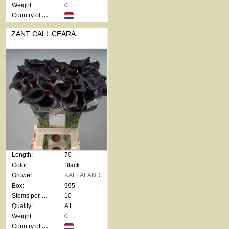
Weight:
0
Country of origin:
ZANT CALL CEARA
Length:
70
Color:
Black
Grower:
KALLALAND
Box:
995
Stems per bunch:
10
Quality:
A1
Weight:
0
Country of origin: