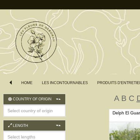
HOME
LES INCONTOURNABLES
PRODUITS D'ENTRETIE
A
B
C
COUNTRY OF ORIGIN
Delph El Gua
LENGTH