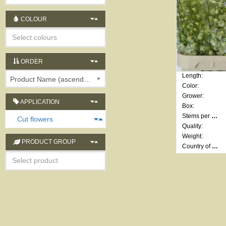
COLOUR
ORDER
Length:
Product Name (ascending)
Color:
Grower:
APPLICATION
Box:
Stems per bunch:
Cut flowers
Quality:
Weight:
PRODUCT GROUP
Country of origin: