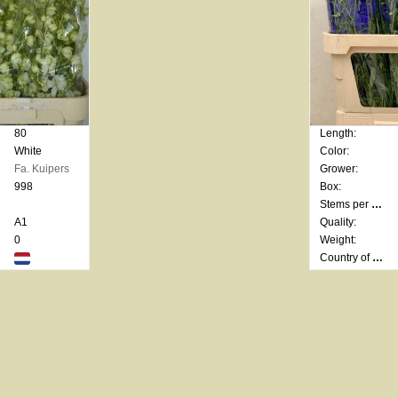
80
Length:
White
Color:
Fa. Kuipers
Grower:
998
Box:
Stems per bunch:
A1
Quality:
0
Weight:
Country of origin: