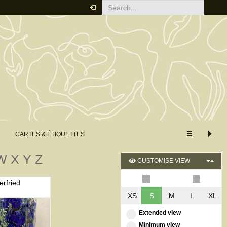
CARTES & ÉTIQUETTES
W
X
Y
Z
CUSTOMISE VIEW
erfried
XS
S
M
L
XL
Extended view
Minimum view