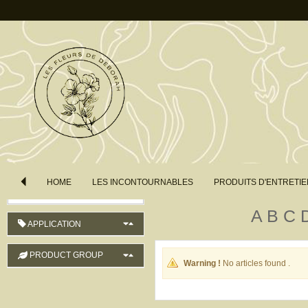
COUNTRY OF ORIGIN
LENGTH
COLOUR
ORDER
HOME
LES INCONTOURNABLES
PRODUITS D'ENTRETIE
Product Name (ascending)
A
B
C
APPLICATION
PRODUCT GROUP
Warning !
No articles found .