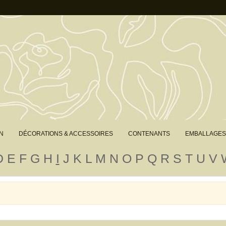
N
DÉCORATIONS & ACCESSOIRES
CONTENANTS
EMBALLAGES
D
E
F
G
H
I
J
K
L
M
N
O
P
Q
R
S
T
U
V