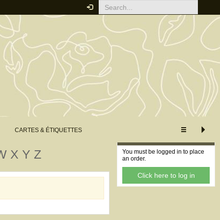
CUSTOMISE VIEW
XS
S
M
L
XL
Extended view
Minimum view
CARTES & ÉTIQUETTES
Your order
W
X
Y
Z
You must be logged in to place
an order.
Click here to log in