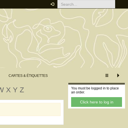
CUSTOMISE VIEW
XS
S
M
L
XL
Extended view
Minimum view
CARTES & ÉTIQUETTES
Your order
W
X
Y
Z
You must be logged in to place
an order.
Click here to log in