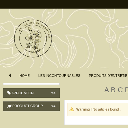
COUNTRY OF ORIGIN
LENGTH
COLOUR
ORDER
HOME
LES INCONTOURNABLES
PRODUITS D'ENTRETIE
Product Name (ascending)
A
B
C
APPLICATION
PRODUCT GROUP
Warning !
No articles found .