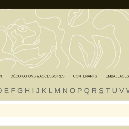
N
DÉCORATIONS & ACCESSOIRES
CONTENANTS
EMBALLAGES
D
E
F
G
H
I
J
K
L
M
N
O
P
Q
R
S
T
U
V